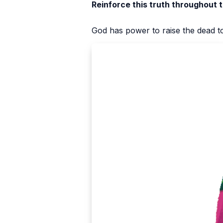
Reinforce this truth throughout 
God has power to raise the dead to 