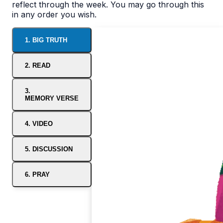
reflect through the week. You may go through this
in any order you wish.
1. BIG TRUTH
2. READ
3.
MEMORY VERSE
4. VIDEO
5. DISCUSSION
6. PRAY