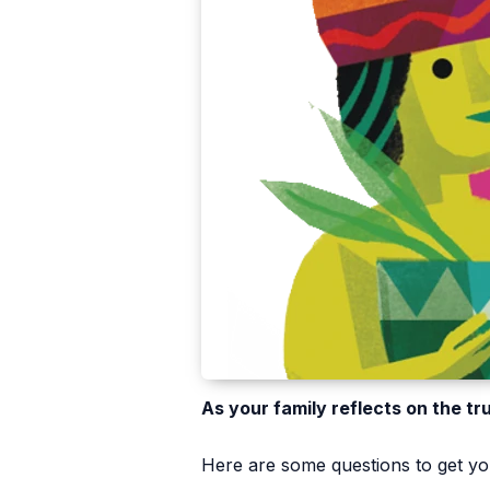
As your family reflects on the tr
Here are some questions to get you