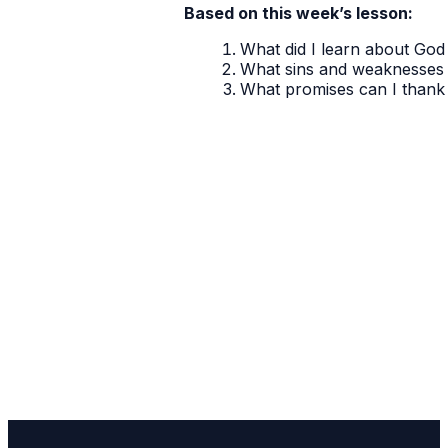
Based on this week’s lesson:
What did I learn about God 
What sins and weaknesses 
What promises can I thank