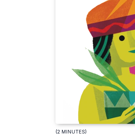
(2 MINUTES)