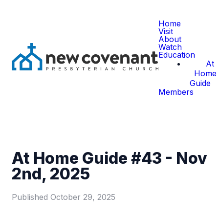
Home
Visit
About
Watch
Education
At
Home
Guide
Members
At Home Guide #43 - Nov
2nd, 2025
Published
October 29, 2025