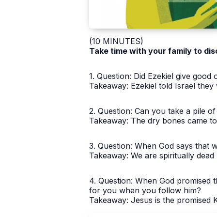
(10 MINUTES)
Take time with your family to dis
1. Question: Did Ezekiel give goo
Takeaway: Ezekiel told Israel they
2. Question: Can you take a pile 
Takeaway: The dry bones came to li
3. Question: When God says that we
Takeaway: We are spiritually dead 
4. Question: When God promised th
for you when you follow him?
Takeaway: Jesus is the promised Ki