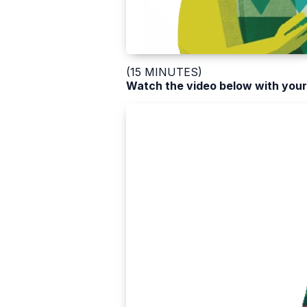
(15 MINUTES)
Watch the video below with your 