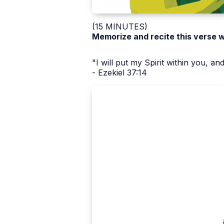
(15 MINUTES)
Memorize and recite this verse 
"I will put my Spirit within you, and
- Ezekiel 37:14