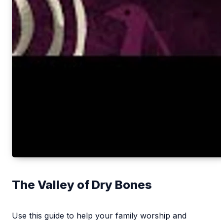
The Valley of Dry Bones
Use this guide to help your family worship and