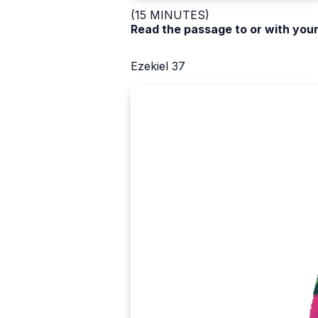
(15 MINUTES)
Read the passage to or with your
Ezekiel 37