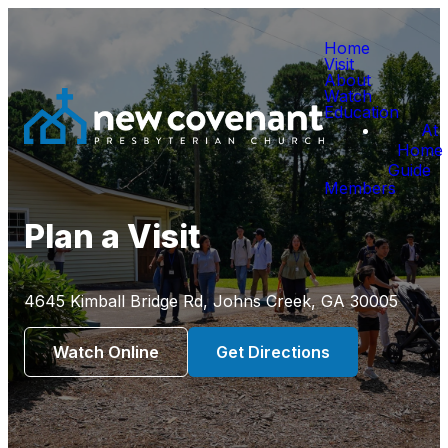
Home
Visit
About
Watch
Education
At
Home
Guide
Members
Plan a Visit
4645 Kimball Bridge Rd, Johns Creek, GA 30005
Watch Online
Get Directions