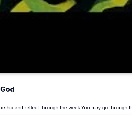
 God
worship and reflect through the week.You may go through th