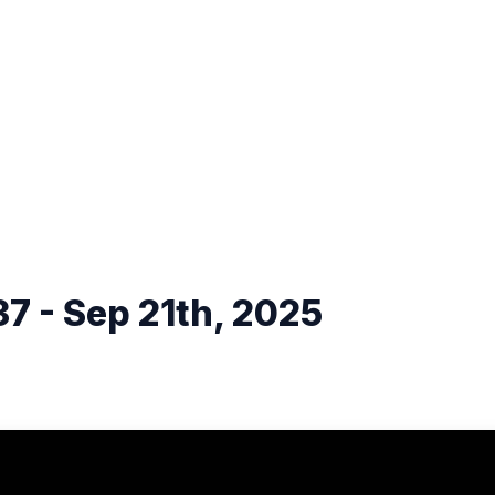
7 - Sep 21th, 2025