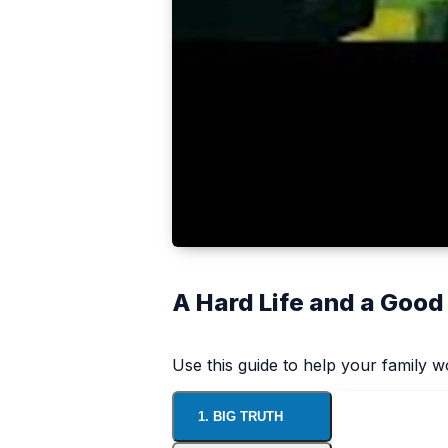
A Hard Life and a Good
Use this guide to help your family 
1. BIG TRUTH