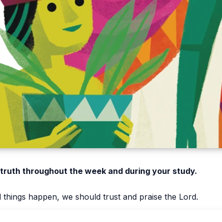
 truth throughout the week and during your study.
things happen, we should trust and praise the Lord.