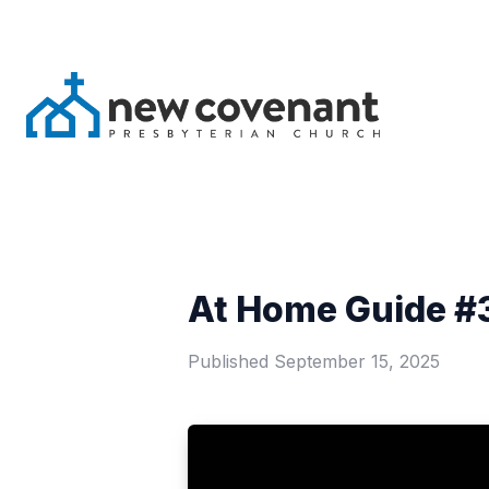
At Home Guide #3
Published
September 15, 2025