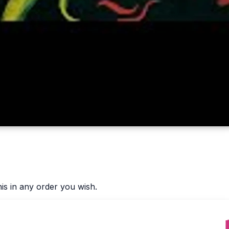
is in any order you wish.