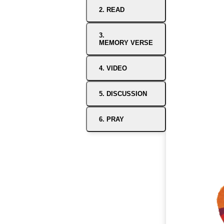
2. READ
3.
MEMORY VERSE
4. VIDEO
5. DISCUSSION
6. PRAY