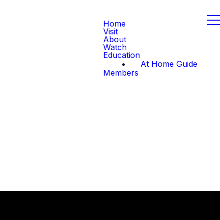
Home
Visit
About
Watch
Education
At Home Guide
Members