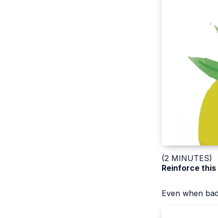
(2 MINUTES)
Reinforce this
Even when bad 