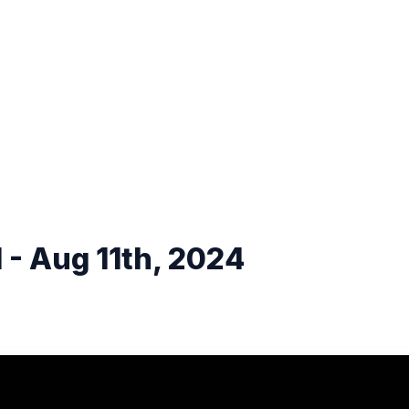
 - Aug 11th, 2024