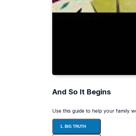
And So It Begins
Use this guide to help your family 
1. BIG TRUTH