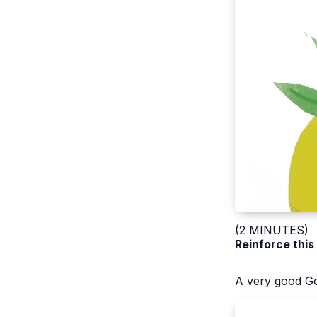
(2 MINUTES)
Reinforce this
A very good Go