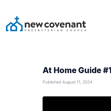
At Home Guide #1
Published
August 11, 2024