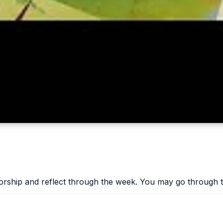
worship and reflect through the week. You may go through t