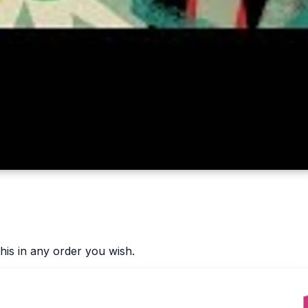
his in any order you wish.