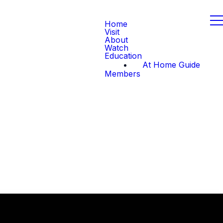
Home
Visit
About
Watch
Education
At Home Guide
Members