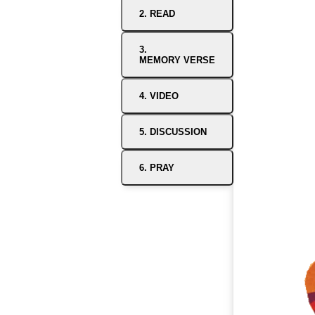
2. READ
3.
MEMORY VERSE
4. VIDEO
5. DISCUSSION
6. PRAY