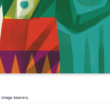
 image bearers.