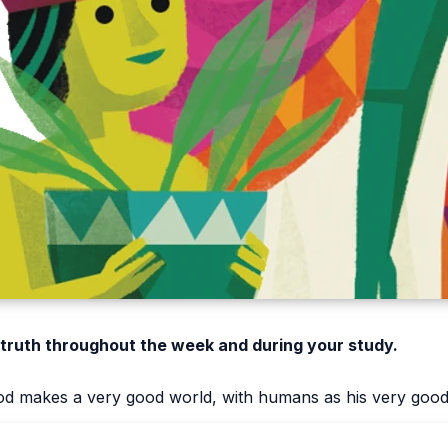
 truth throughout the week and during your study.
d makes a very good world, with humans as his very good