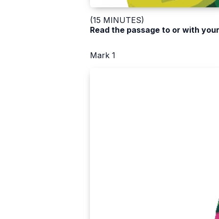
(15 MINUTES)
Read the passage to or with your
Mark 1