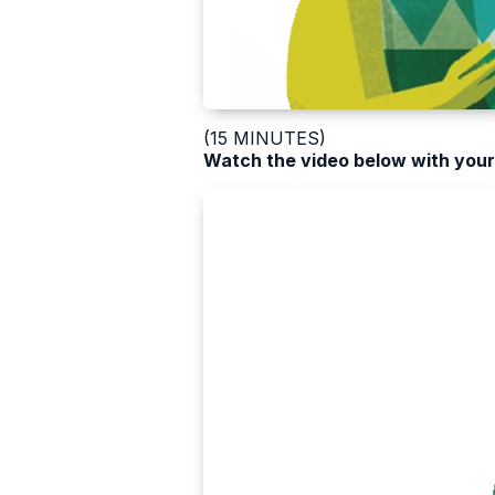
(15 MINUTES)
Watch the video below with your 