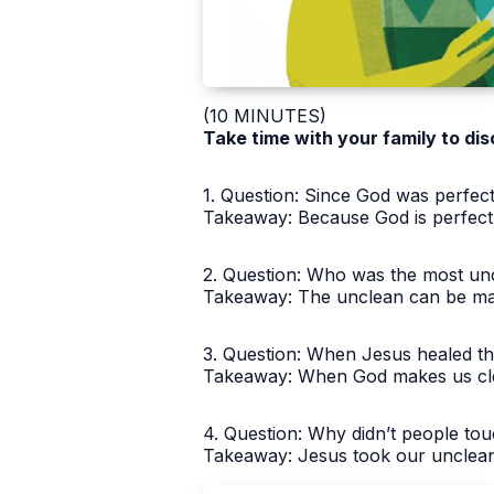
(10 MINUTES)
Take time with your family to dis
1. Question: Since God was perfect
Takeaway: Because God is perfectl
2. Question: Who was the most unc
Takeaway: The unclean can be ma
3. Question: When Jesus healed th
Takeaway: When God makes us clea
4. Question: Why didn’t people to
Takeaway: Jesus took our unclean