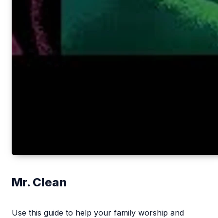
Mr. Clean
Use this guide to help your family worship and