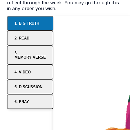
reflect through the week. You may go through this
in any order you wish.
1. BIG TRUTH
2. READ
3.
MEMORY VERSE
4. VIDEO
5. DISCUSSION
6. PRAY