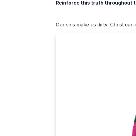
Reinforce this truth throughout 
Our sins make us dirty; Christ can