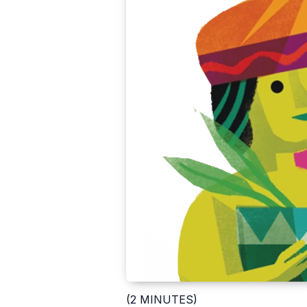
(2 MINUTES)