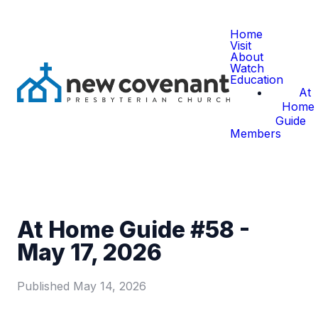
Home
Visit
About
Watch
Education
At
Home
Guide
Members
At Home Guide #58 -
May 17, 2026
Published
May 14, 2026