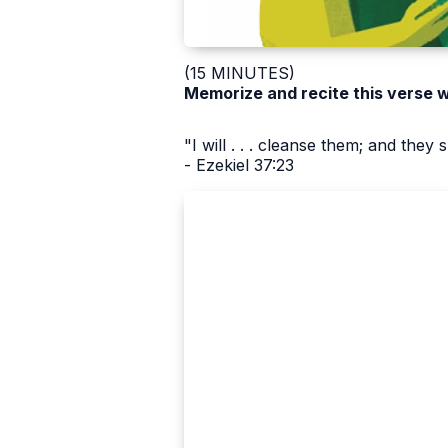
(15 MINUTES)
Memorize and recite this verse 
"I will . . . cleanse them; and they
- Ezekiel 37:23