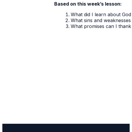
Based on this week’s lesson:
What did I learn about God 
What sins and weaknesses 
What promises can I thank