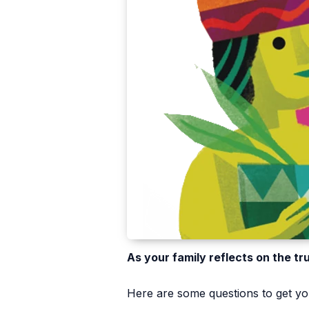
As your family reflects on the tr
Here are some questions to get you