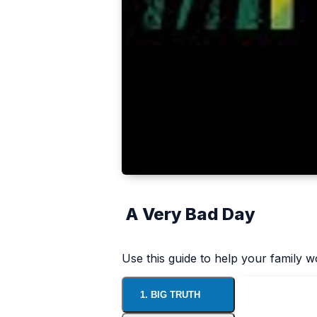
A Very Bad Day
Use this guide to help your family 
1. BIG TRUTH