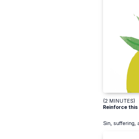
(2 MINUTES)
Reinforce this
Sin, suffering