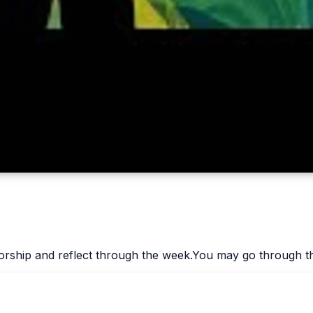
worship and reflect through the week.You may go through th