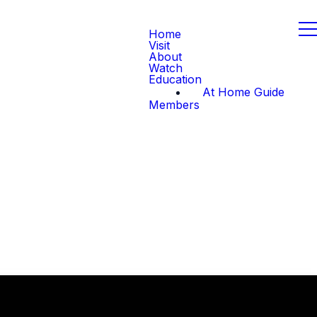
Home
Visit
About
Watch
Education
At Home Guide
Members