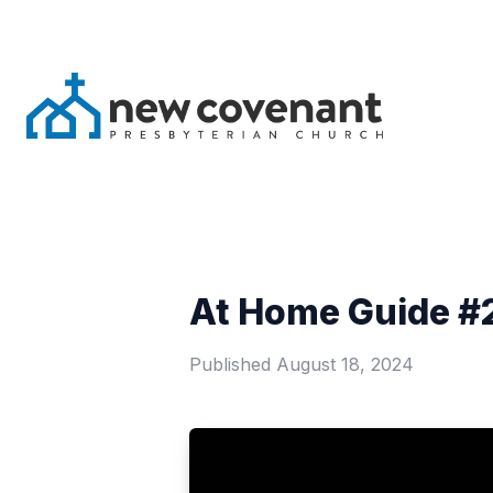
At Home Guide #2
Published
August 18, 2024