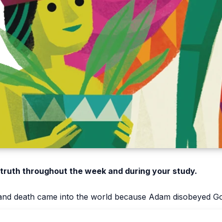
 truth throughout the week and during your study.
, and death came into the world because Adam disobeyed G