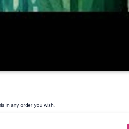
is in any order you wish.