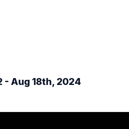
 - Aug 18th, 2024