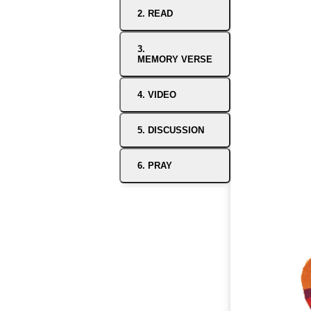
2. READ
3.
MEMORY VERSE
4. VIDEO
5. DISCUSSION
6. PRAY