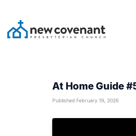
At Home Guide #5
Published
February 19, 2026