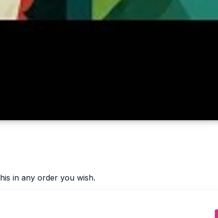
his in any order you wish.