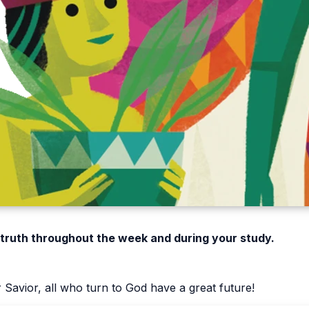
 truth throughout the week and during your study.
Savior, all who turn to God have a great future!