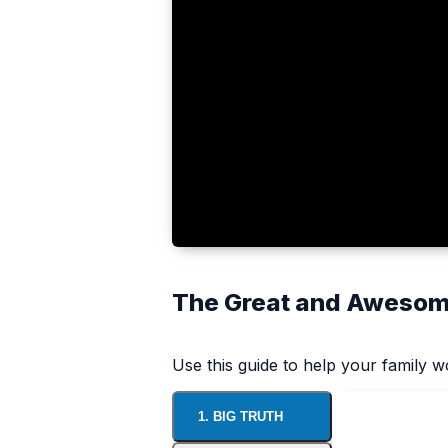
The Great and Awesome
Use this guide to help your family 
1. BIG TRUTH