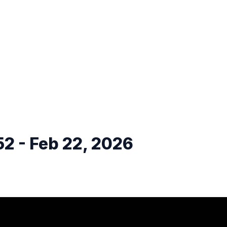
2 - Feb 22, 2026