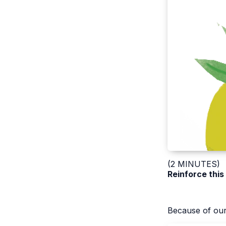
(2 MINUTES)
Reinforce this
Because of our 