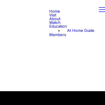
Home
Visit
About
Watch
Education
At Home Guide
Members