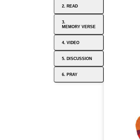
2. READ
3.
MEMORY VERSE
4. VIDEO
5. DISCUSSION
6. PRAY