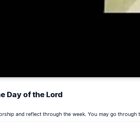
 Day of the Lord
worship and reflect through the week. You may go through t