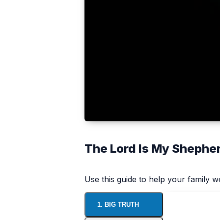
The Lord Is My Shephe
Use this guide to help your family 
1. BIG TRUTH