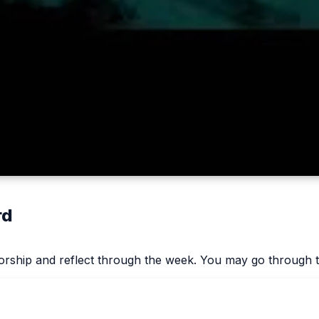
rd
worship and reflect through the week. You may go through t