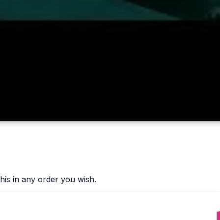
his in any order you wish.