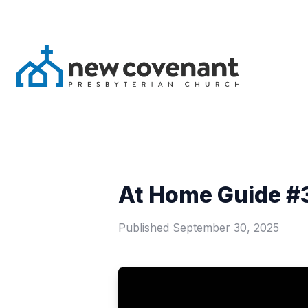
At Home Guide #3
Published
September 30, 2025