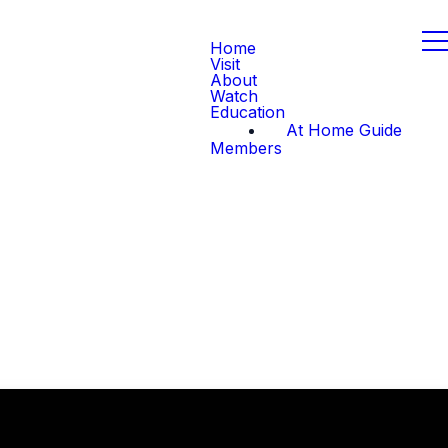
Home
Visit
About
Watch
Education
At Home Guide
Members