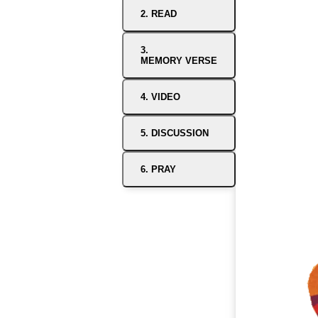
2. READ
3.
MEMORY VERSE
4. VIDEO
5. DISCUSSION
6. PRAY