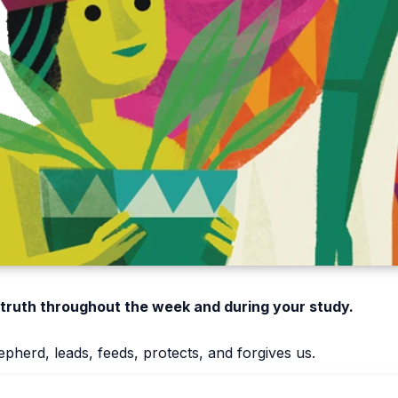
 truth throughout the week and during your study.
pherd, leads, feeds, protects, and forgives us.