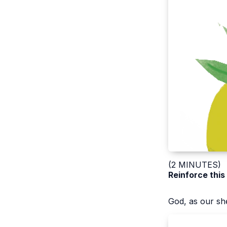
(2 MINUTES)
Reinforce this
God, as our she