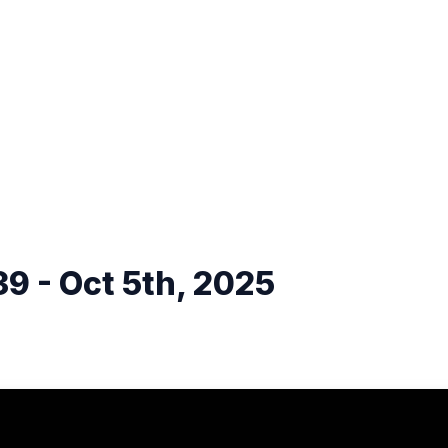
9 - Oct 5th, 2025